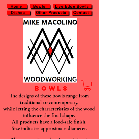
Home
Bowls
Live Edge Bowls
Dishes
Other Products
Contact
BOWLS
The designs of these bowls range from
traditional to contemporary,
while letting the characteristics of the wood
influence the final shape.
All products have a food-safe finish.
Size indicates approximate diameter.