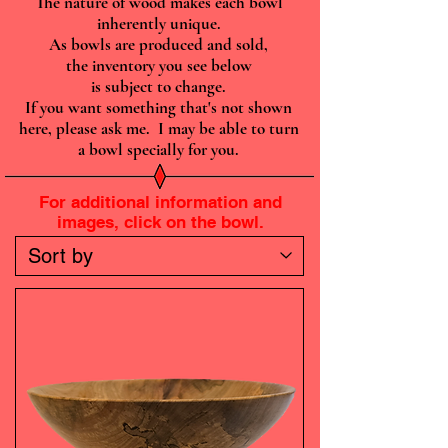
The nature of wood makes each bowl
inherently unique.
As bowls are produced and sold,
the inventory you see below
is subject to change.
If you want something that's not shown
here, please ask me. I may be able to turn
a bowl specially for you.
For additional information and
images, click on the bowl.