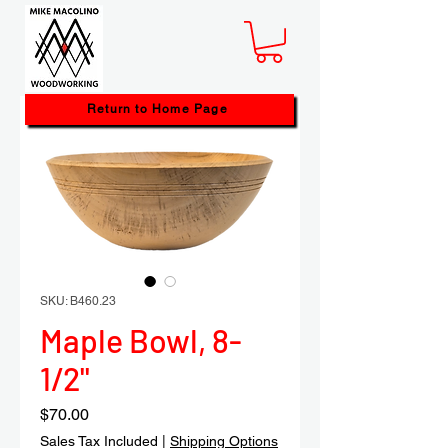
Return to Home Page
SKU: B460.23
Maple Bowl, 8-
1/2"
Price
$70.00
Sales Tax Included
|
Shipping Options