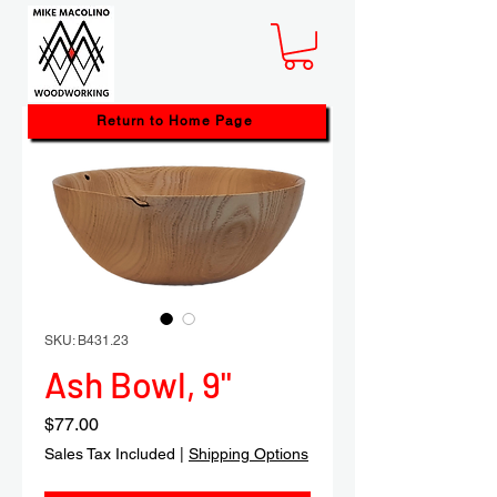
Return to Home Page
SKU: B431.23
Ash Bowl, 9"
Price
$77.00
Sales Tax Included
|
Shipping Options