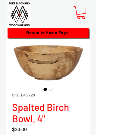
Return to Home Page
SKU: B466.28
Spalted Birch
Bowl, 4"
Price
$23.00