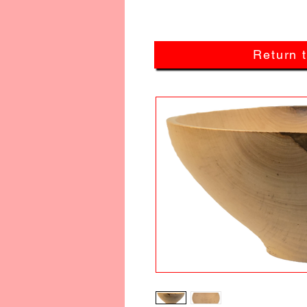
Return 