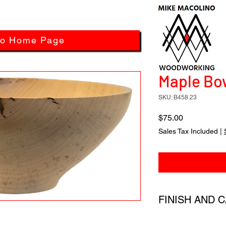
to Home Page
Maple Bow
SKU: B458.23
Price
$75.00
Sales Tax Included
|
FINISH AND 
All products have a 