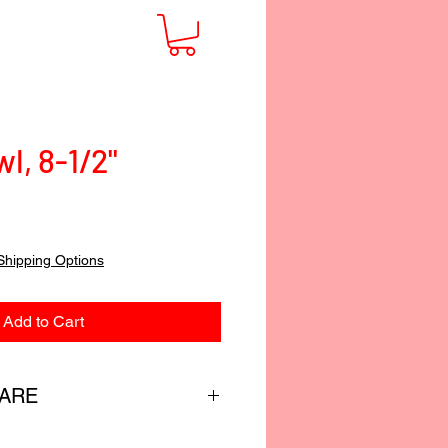
l, 8-1/2"
Shipping Options
Add to Cart
CARE
custom-blended food-safe finish