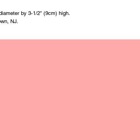
made of mineral oil 
damp cloth and towe
diameter by 3-1/2" (9cm) high.
raise the grain; this
own, NJ.
grit sandpaper. Apply 
retain the original lus