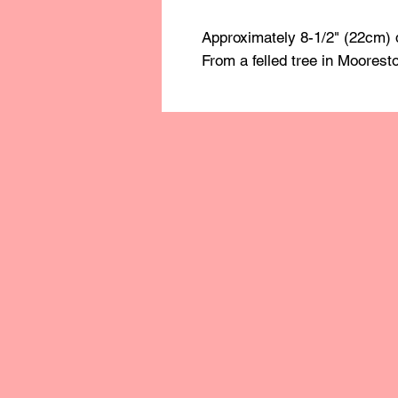
Approximately 8-1/2" (22cm) 
From a felled tree in Moorest