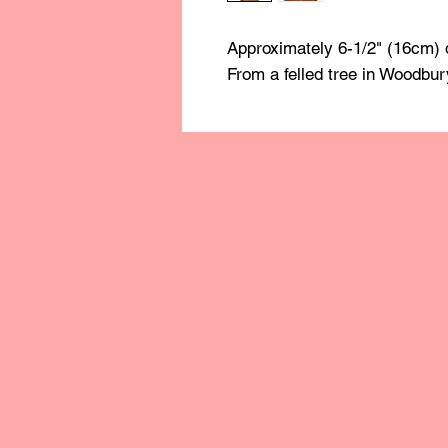
Approximately 6-1/2" (16cm) 
From a felled tree in Woodbur