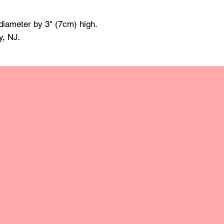
made of mineral oil 
damp cloth and towe
diameter by 3" (7cm) high.
raise the grain; this
y, NJ.
grit sandpaper. Apply 
retain the original lus