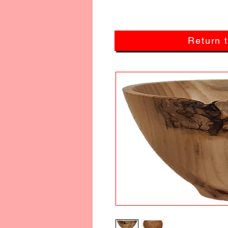
Return 