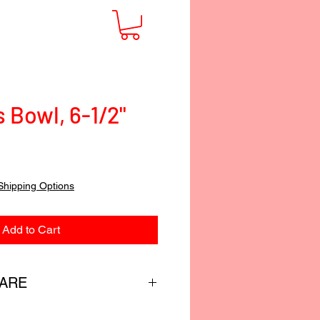
 Bowl, 6-1/2"
Shipping Options
Add to Cart
CARE
custom-blended food-safe finish