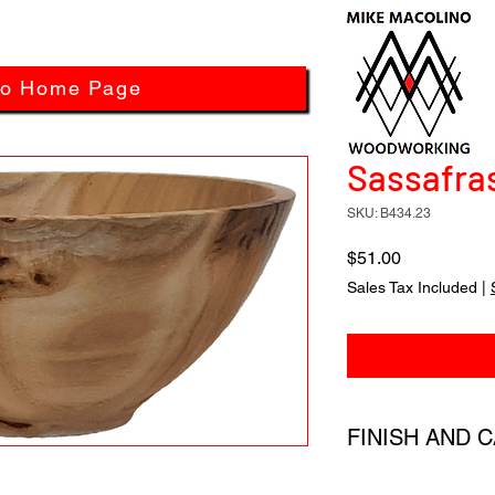
to Home Page
Sassafras
SKU: B434.23
Price
$51.00
Sales Tax Included
|
FINISH AND 
All products have a 