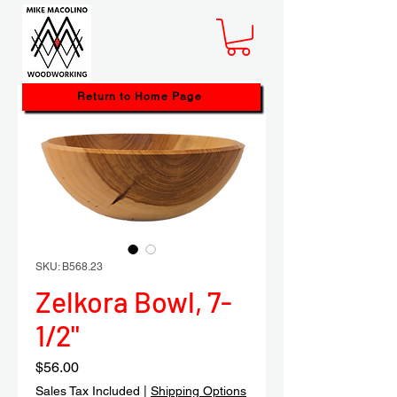
Return to Home Page
SKU: B568.23
Zelkora Bowl, 7-
1/2"
Price
$56.00
Sales Tax Included
|
Shipping Options