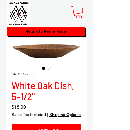
Return to Home Page
SKU: A527.28
White Oak Dish,
5-1/2"
Price
$18.00
Sales Tax Included
|
Shipping Options