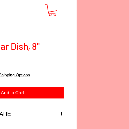
ar Dish, 8"
Shipping Options
Add to Cart
CARE
custom-blended food-safe finish