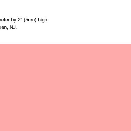
made of mineral oil 
damp cloth and towe
raise the grain; this
eter by 2" (5cm) high.
grit sandpaper. Apply 
ken, NJ.
retain the original lus