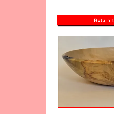
Return 