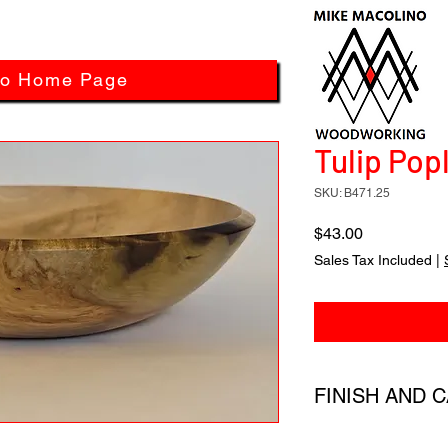
to Home Page
Tulip Popl
SKU: B471.25
Price
$43.00
Sales Tax Included
|
FINISH AND 
All products have a 