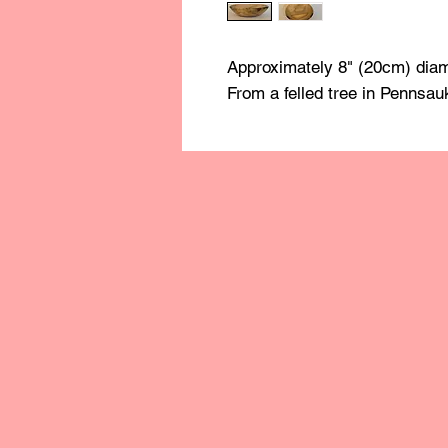
Approximately 8" (20cm) diam
From a felled tree in Pennsau