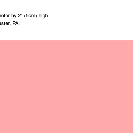
made of mineral oil 
damp cloth and towe
eter by 2" (5cm) high.
raise the grain; this
grit sandpaper. Apply 
ester, PA.
retain the original lus