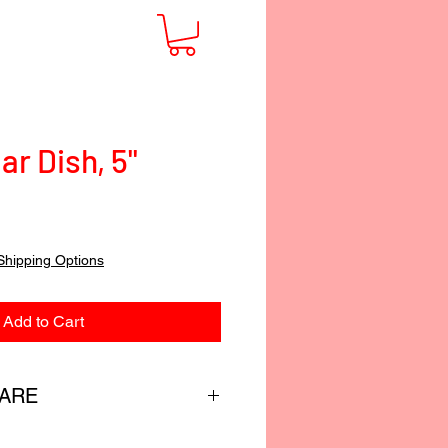
ar Dish, 5"
Shipping Options
Add to Cart
CARE
custom-blended food-safe finish