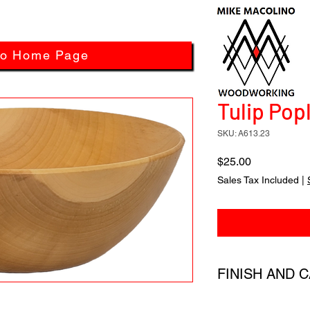
to Home Page
Tulip Popl
SKU: A613.23
Price
$25.00
Sales Tax Included
|
FINISH AND 
All products have a 