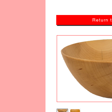
Return 