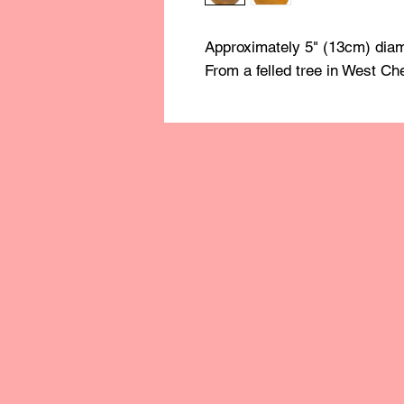
Approximately 5" (13cm) diam
From a felled tree in West Ch