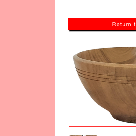
Return 