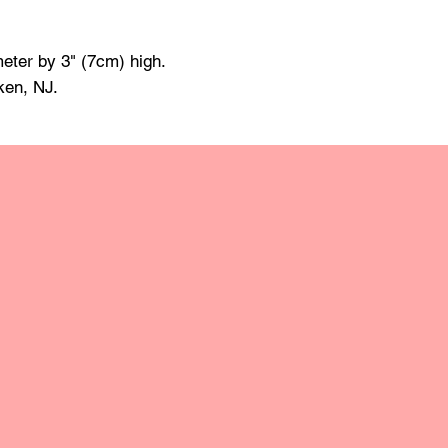
made of mineral oil 
damp cloth and towe
raise the grain; this
eter by 3" (7cm) high.
grit sandpaper. Apply 
ken, NJ.
retain the original lus