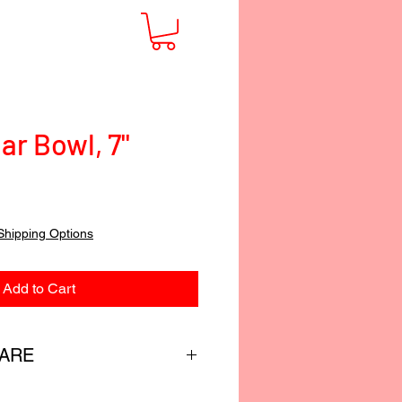
ar Bowl, 7"
Shipping Options
Add to Cart
CARE
custom-blended food-safe finish