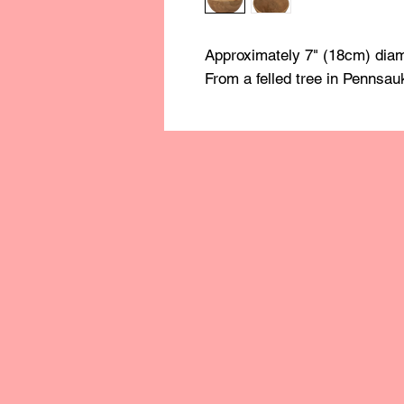
Approximately 7" (18cm) diam
From a felled tree in Pennsau