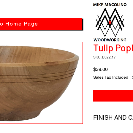
to Home Page
Tulip Popl
SKU: B322.17
Price
$39.00
Sales Tax Included
|
FINISH AND 
All products have a 