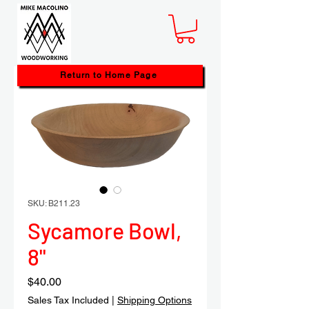
Return to Home Page
SKU: B211.23
Sycamore Bowl,
8"
Price
$40.00
Sales Tax Included
|
Shipping Options