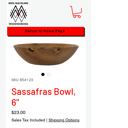
Return to Home Page
SKU: B541.23
Sassafras Bowl,
6"
Price
$23.00
Sales Tax Included
|
Shipping Options