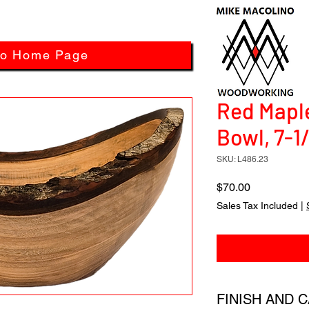
to Home Page
Red Mapl
Bowl, 7-1
SKU: L486.23
Price
$70.00
Sales Tax Included
|
FINISH AND 