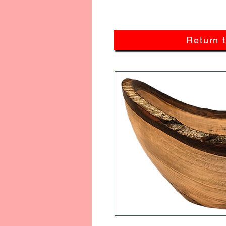
Return 