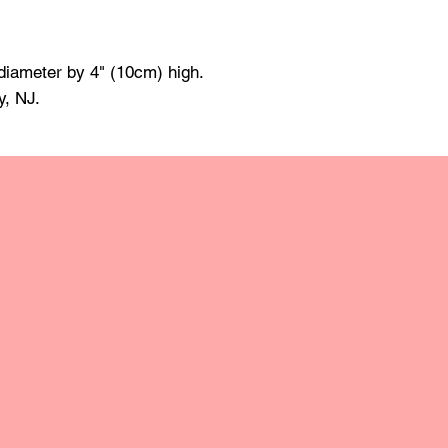
All products have a 
made of mineral oil 
damp cloth and towe
diameter by 4" (10cm) high.
raise the grain; this
y, NJ.
grit sandpaper. Apply 
retain the original lus