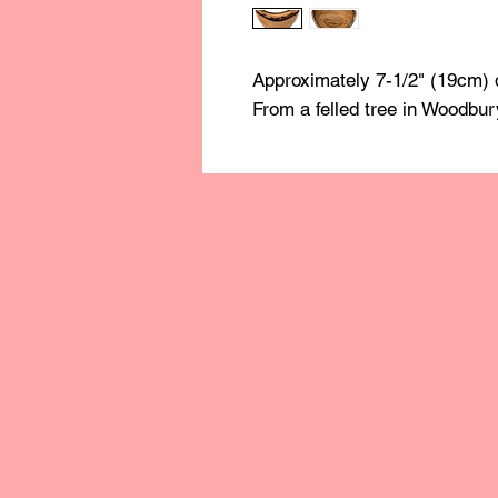
Approximately 7-1/2" (19cm) 
From a felled tree in Woodbur