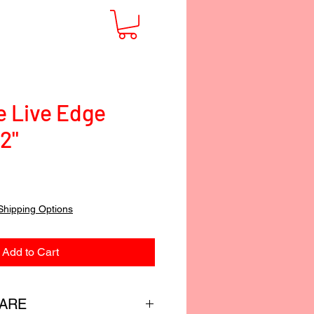
e Live Edge
/2"
Shipping Options
Add to Cart
CARE