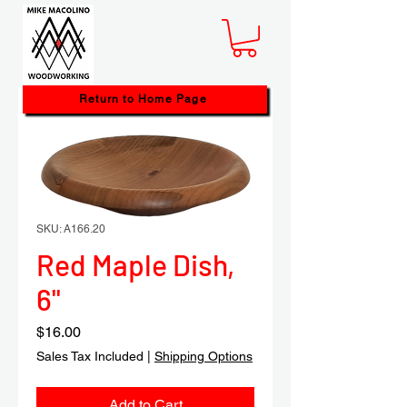
Return to Home Page
SKU: A166.20
Red Maple Dish,
6"
Price
$16.00
Sales Tax Included
|
Shipping Options
Add to Cart