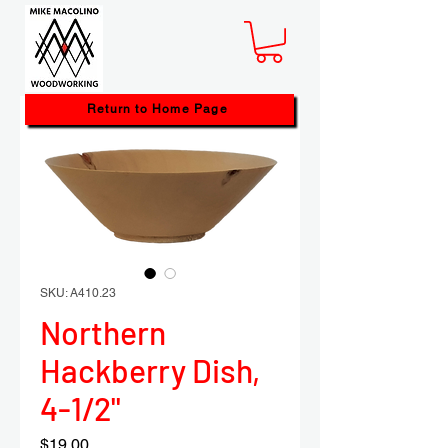
Return to Home Page
SKU: A410.23
Northern
Hackberry Dish,
4-1/2"
Price
$19.00