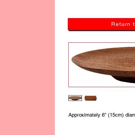
Return 
Approximately 6" (15cm) diam