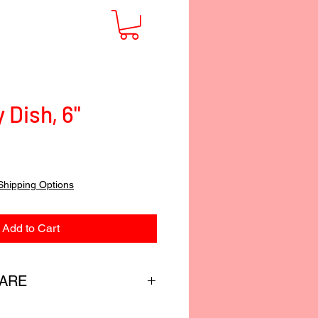
Dish, 6"
Shipping Options
Add to Cart
CARE
custom-blended food-safe finish