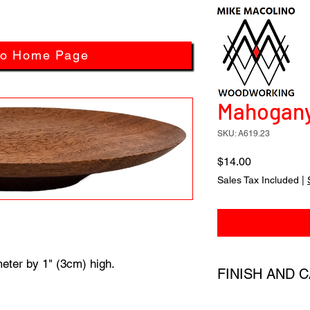
to Home Page
Mahogany 
SKU: A619.23
Price
$14.00
Sales Tax Included
|
eter by 1" (3cm) high.
FINISH AND 
All products have a 