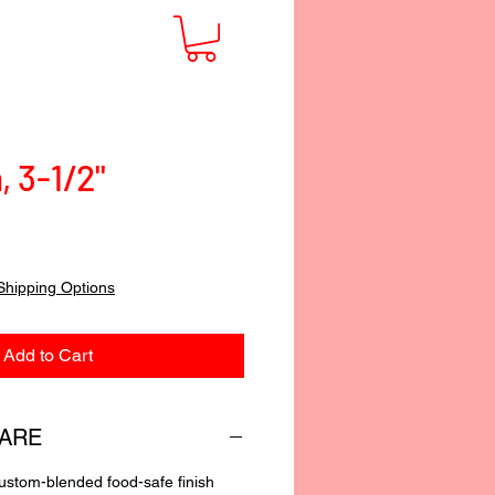
, 3-1/2"
Shipping Options
Add to Cart
CARE
custom-blended food-safe finish