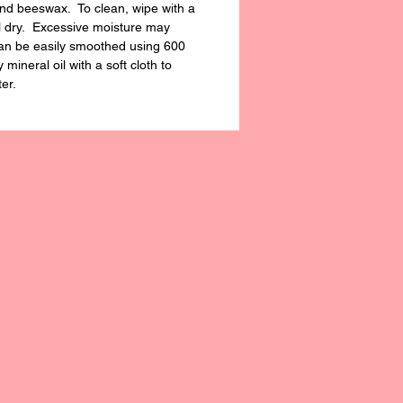
and beeswax. To clean, wipe with a
l dry. Excessive moisture may
 can be easily smoothed using 600
mineral oil with a soft cloth to
ter.