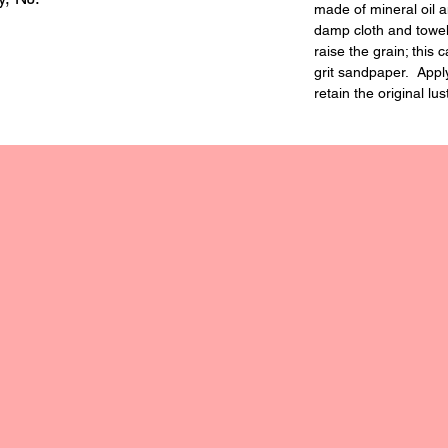
made of mineral oil 
damp cloth and towe
raise the grain; this
grit sandpaper. Apply 
retain the original lus