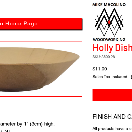
to Home Page
Holly Dish
SKU: A600.28
Price
$11.00
Sales Tax Included
|
FINISH AND 
iameter by 1" (3cm) high.
All products have a 
y, NJ.