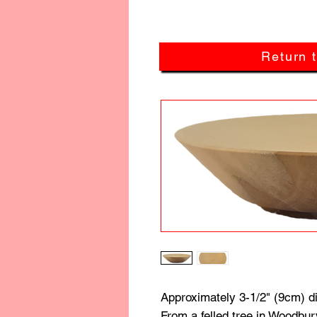
Return 
Approximately 3-1/2" (9cm) d
From a felled tree in Woodbur