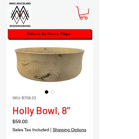
Return to Home Page
SKU: B708.23
Holly Bowl, 8"
Price
$59.00
Sales Tax Included
|
Shipping Options