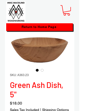
Return to Home Page
SKU: A363.23
Green Ash Dish,
5"
Price
$18.00
Sales Tax Included
|
Shipping Options