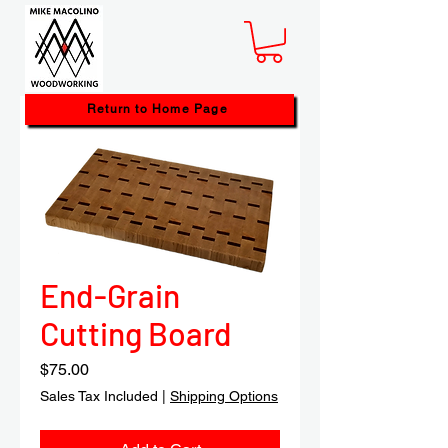
Return to Home Page
End-Grain
Cutting Board
Price
$75.00
Sales Tax Included
|
Shipping Options