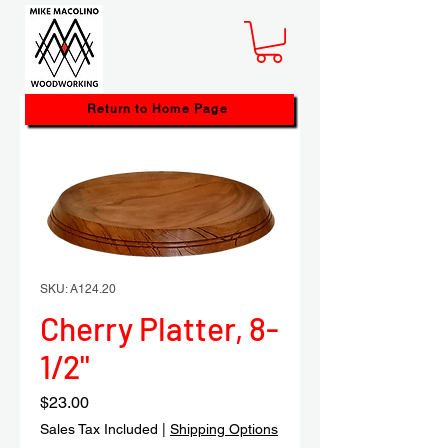
Return to Home Page
SKU: A124.20
Cherry Platter, 8-
1/2"
Price
$23.00
Sales Tax Included
|
Shipping Options