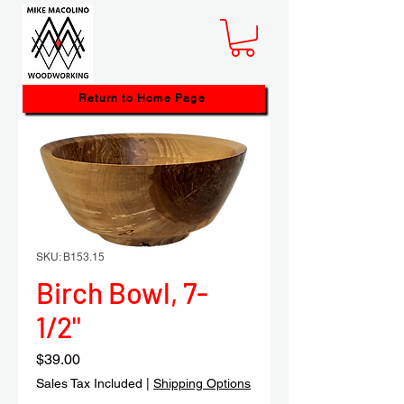
Return to Home Page
SKU: B153.15
Birch Bowl, 7-
1/2"
Price
$39.00
Sales Tax Included
|
Shipping Options