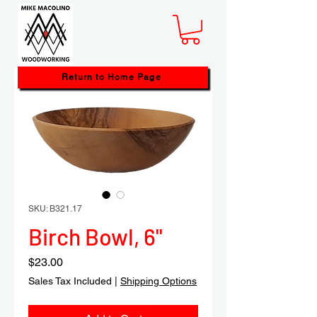
Return to Home Page
SKU: B321.17
Birch Bowl, 6"
Price
$23.00
Sales Tax Included
|
Shipping Options